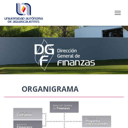
CAMBI
ORGANIGRAMA