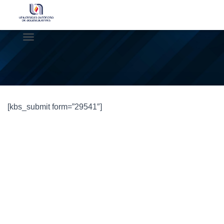
C
A
M
B
I
A
R
[kbs_submit form=”29541″]
M
O
D
O
D
E
N
A
V
E
G
A