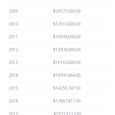
2009
$20’577,000.00
2010
$17’613,000.00
2011
$16’074,000.00
2012
$13’930,000.00
2013
$16’163,000.00
2014
$14’591,864.00
2015
$14’255,747.00
2016
$12’867,811.00
2017
$10’219,113.00